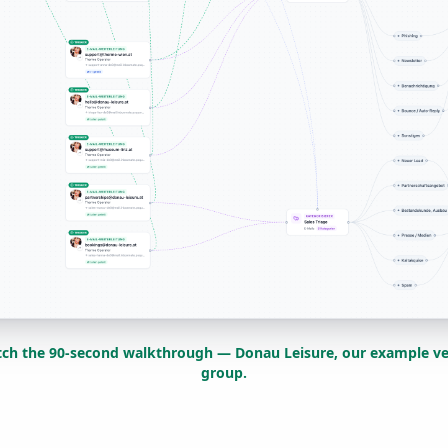
ch the 90-second walkthrough — Donau Leisure, our example v
group.