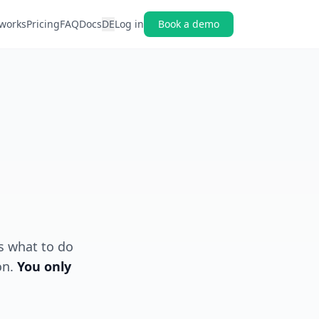
 works
Pricing
FAQ
Docs
DE
Log in
Book a demo
s what to do
on.
You only