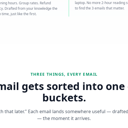
laptop. No more 2-hour reading 
ning hours. Group rates. Refund
to find the 3 emails that matter.
icy. Drafted from your knowledge the
 time, just like the first.
THREE THINGS, EVERY EMAIL
mail gets sorted into one 
buckets.
ith that later." Each email lands somewhere useful — drafted
— the moment it arrives.