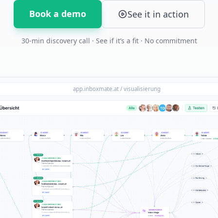
Book a demo
See it in action
30-min discovery call · See if it’s a fit · No commitment
app.inboxmate.at / visualisierung