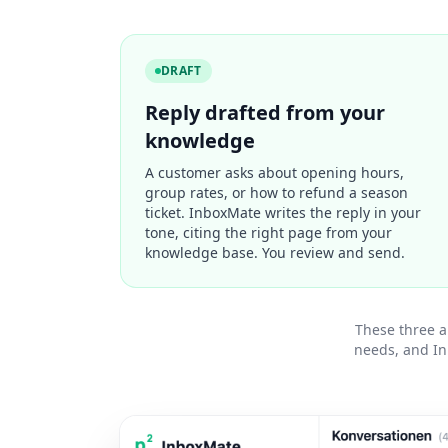
DRAFT
Reply drafted from your
knowledge
A customer asks about opening hours,
group rates, or how to refund a season
ticket. InboxMate writes the reply in your
tone, citing the right page from your
knowledge base. You review and send.
These three a
needs, and In