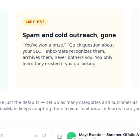
ARCHIVE
Spam and cold outreach, gone
"You've won a prize." "Quick question about
your SEO." InboxMate recognizes them,
archives them, never bothers you. You only
learn they existed if you go looking.
re just the defaults — set up as many categories and outcomes as
boxMate keeps adapting them to your mailbox as it learns from you