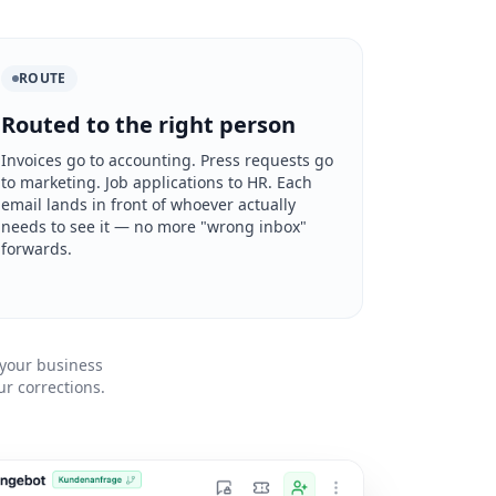
ROUTE
Routed to the right person
Invoices go to accounting. Press requests go
to marketing. Job applications to HR. Each
email lands in front of whoever actually
needs to see it — no more "wrong inbox"
forwards.
 your business
r corrections.