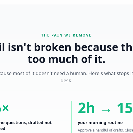
THE PAIN WE REMOVE
l isn't broken because th
too much of it.
cause most of it doesn't need a human. Here's what stops 
desk.
5×
2h → 1
e questions, drafted not
your morning routine
ped
Approve a handful of drafts. Clos