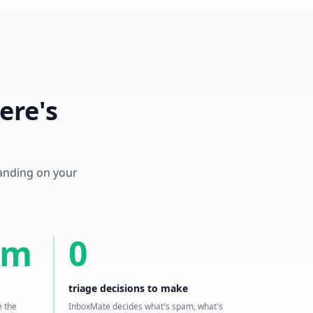
ere's
landing on your
5m
0
triage decisions to make
e the
InboxMate decides what's spam, what's