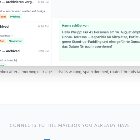
inbox after a morning of triage — drafts waiting, spam dimmed, routed threads t
CONNECTS TO THE MAILBOX YOU ALREADY HAVE