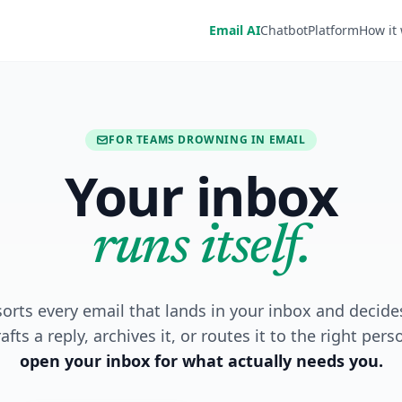
Email AI
Chatbot
Platform
How it
FOR TEAMS DROWNING IN EMAIL
Your inbox
runs itself.
orts every email that lands in your inbox and decide
afts a reply, archives it, or routes it to the right pers
open your inbox for what actually needs you.