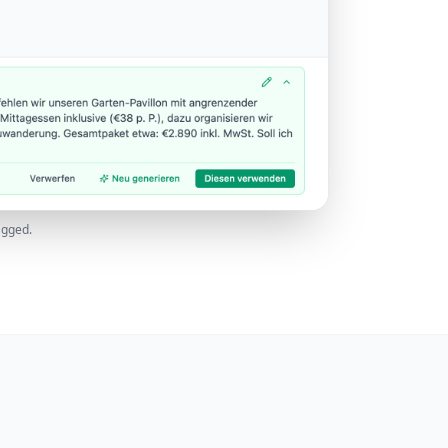
agged.