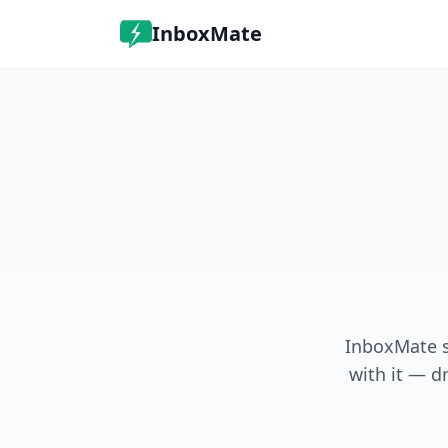
InboxMate
InboxMate s
with it — dr