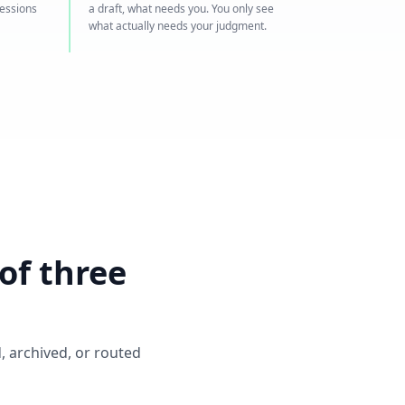
sessions
a draft, what needs you. You only see
what actually needs your judgment.
of three
, archived, or routed