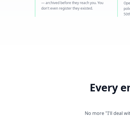
— archived before they reach you. You
Ope
don't even register they existed.
pol
50th
Every e
No more "I'll deal w