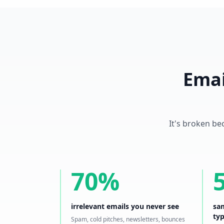
Emai
It's broken be
70%
irrelevant emails you never see
sam
ty
Spam, cold pitches, newsletters, bounces