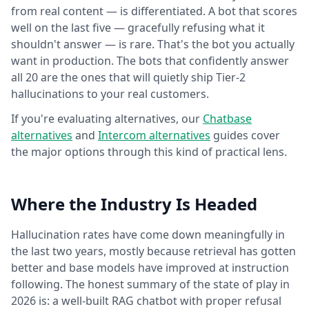
from real content — is differentiated. A bot that scores
well on the last five — gracefully refusing what it
shouldn't answer — is rare. That's the bot you actually
want in production. The bots that confidently answer
all 20 are the ones that will quietly ship Tier-2
hallucinations to your real customers.
If you're evaluating alternatives, our
Chatbase
alternatives
and
Intercom alternatives
guides cover
the major options through this kind of practical lens.
Where the Industry Is Headed
Hallucination rates have come down meaningfully in
the last two years, mostly because retrieval has gotten
better and base models have improved at instruction
following. The honest summary of the state of play in
2026 is: a well-built RAG chatbot with proper refusal