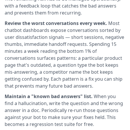
with a feedback loop that catches the bad answers
and prevents them from recurring.
Review the worst conversations every week.
Most
chatbot dashboards expose conversations sorted by
user dissatisfaction signals — short sessions, negative
thumbs, immediate handoff requests. Spending 15
minutes a week reading the bottom 1% of
conversations surfaces patterns: a particular product
page that's outdated, a question type the bot keeps
mis-answering, a competitor name the bot keeps
getting confused by. Each pattern is a fix you can ship
that prevents many future bad answers.
Maintain a "known bad answers" list.
When you
find a hallucination, write the question and the wrong
answer in a doc. Periodically re-run those questions
against your bot to make sure your fixes held. This
becomes a regression test suite for free.