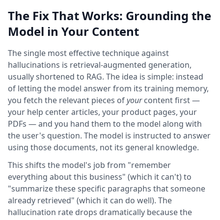
The Fix That Works: Grounding the
Model in Your Content
The single most effective technique against
hallucinations is retrieval-augmented generation,
usually shortened to RAG. The idea is simple: instead
of letting the model answer from its training memory,
you fetch the relevant pieces of
your
content first —
your help center articles, your product pages, your
PDFs — and you hand them to the model along with
the user's question. The model is instructed to answer
using those documents, not its general knowledge.
This shifts the model's job from "remember
everything about this business" (which it can't) to
"summarize these specific paragraphs that someone
already retrieved" (which it can do well). The
hallucination rate drops dramatically because the