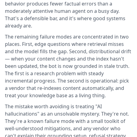
behavior produces fewer factual errors than a
moderately attentive human agent on a busy day.
That's a defensible bar, and it's where good systems
already are.
The remaining failure modes are concentrated in two
places. First, edge questions where retrieval misses
and the model fills the gap. Second, distributional drift
— when your content changes and the index hasn't
been updated, the bot is now grounded in stale truth.
The first is a research problem with steady
incremental progress. The second is operational: pick
a vendor that re-indexes content automatically, and
treat your knowledge base as a living thing.
The mistake worth avoiding is treating "AI
hallucinations" as an unsolvable mystery. They're not.
They're a known failure mode with a small toolkit of
well-understood mitigations, and any vendor who
can't explain their grounding setup, refusal strategy,