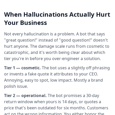
When Hallucinations Actually Hurt
Your Business
Not every hallucination is a problem. A bot that says
"great question!" instead of "good question!" doesn't
hurt anyone. The damage scale runs from cosmetic to
catastrophic, and it's worth being clear about which
tier you're in before you over-engineer a solution.
Tier 1 — cosmetic.
The bot uses a slightly off phrasing
or invents a fake quote it attributes to your CEO.
Annoying, easy to spot, low impact. Mostly a brand
polish issue.
Tier 2 — operational.
The bot promises a 30-day
return window when yours is 14 days, or quotes a
price that's been outdated for six months. Customers
act on the wrong information. You either honor the