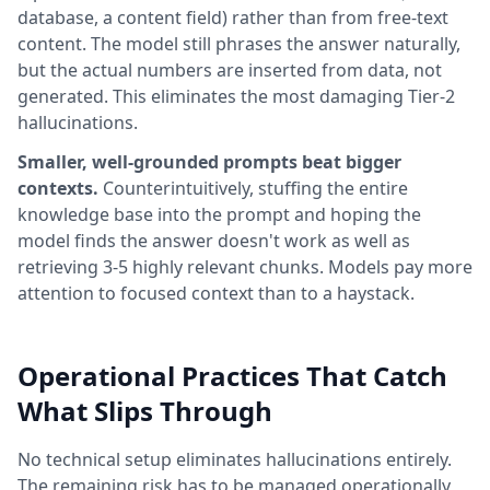
database, a content field) rather than from free-text
content. The model still phrases the answer naturally,
but the actual numbers are inserted from data, not
generated. This eliminates the most damaging Tier-2
hallucinations.
Smaller, well-grounded prompts beat bigger
contexts.
Counterintuitively, stuffing the entire
knowledge base into the prompt and hoping the
model finds the answer doesn't work as well as
retrieving 3-5 highly relevant chunks. Models pay more
attention to focused context than to a haystack.
Operational Practices That Catch
What Slips Through
No technical setup eliminates hallucinations entirely.
The remaining risk has to be managed operationally,