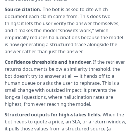
Source citation.
The bot is asked to cite which
document each claim came from. This does two
things: it lets the user verify the answer themselves,
and it makes the model "show its work," which
empirically reduces hallucinations because the model
is now generating a structured trace alongside the
answer rather than just the answer.
Confidence thresholds and handover.
If the retriever
returns documents below a similarity threshold, the
bot doesn't try to answer at all — it hands off to a
human queue or asks the user to rephrase. This is a
small change with outsized impact: it prevents the
long-tail questions, where hallucination rates are
highest, from ever reaching the model.
Structured outputs for high-stakes fields.
When the
bot needs to quote a price, an SLA, or a return window,
it pulls those values from a structured source (a