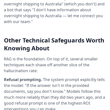
overnight shipping to Australia" (which you don't) and
a bot that says "I don't have information about
overnight shipping to Australia — let me connect you
with our team."
Other Technical Safeguards Worth
Knowing About
RAG is the foundation. On top of it, several smaller
techniques each shave off another slice of the
hallucination rate:
Refusal prompting.
The system prompt explicitly tells
the model: "If the answer isn't in the provided
documents, say you don't know." Models follow this
much more reliably than they did two years ago, and a
good refusal prompt is one of the highest-ROI
interventions you can make.