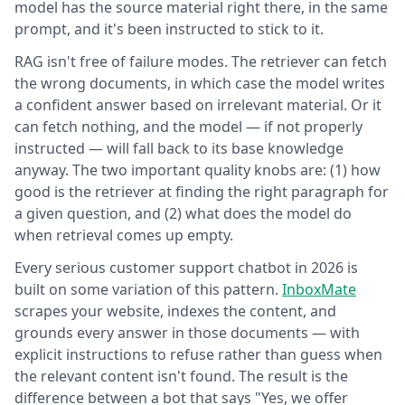
model has the source material right there, in the same
prompt, and it's been instructed to stick to it.
RAG isn't free of failure modes. The retriever can fetch
the wrong documents, in which case the model writes
a confident answer based on irrelevant material. Or it
can fetch nothing, and the model — if not properly
instructed — will fall back to its base knowledge
anyway. The two important quality knobs are: (1) how
good is the retriever at finding the right paragraph for
a given question, and (2) what does the model do
when retrieval comes up empty.
Every serious customer support chatbot in 2026 is
built on some variation of this pattern.
InboxMate
scrapes your website, indexes the content, and
grounds every answer in those documents — with
explicit instructions to refuse rather than guess when
the relevant content isn't found. The result is the
difference between a bot that says "Yes, we offer