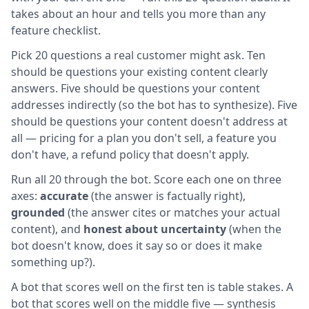
takes about an hour and tells you more than any
feature checklist.
Pick 20 questions a real customer might ask. Ten
should be questions your existing content clearly
answers. Five should be questions your content
addresses indirectly (so the bot has to synthesize). Five
should be questions your content doesn't address at
all — pricing for a plan you don't sell, a feature you
don't have, a refund policy that doesn't apply.
Run all 20 through the bot. Score each one on three
axes:
accurate
(the answer is factually right),
grounded
(the answer cites or matches your actual
content), and
honest about uncertainty
(when the
bot doesn't know, does it say so or does it make
something up?).
A bot that scores well on the first ten is table stakes. A
bot that scores well on the middle five — synthesis