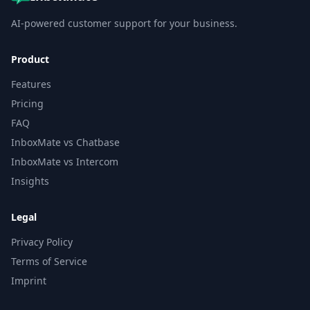
AI-powered customer support for your business.
Product
Features
Pricing
FAQ
InboxMate vs Chatbase
InboxMate vs Intercom
Insights
Legal
Privacy Policy
Terms of Service
Imprint