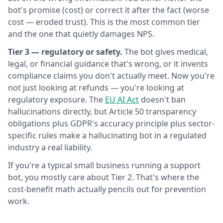
bot's promise (cost) or correct it after the fact (worse
cost — eroded trust). This is the most common tier
and the one that quietly damages NPS.
Tier 3 — regulatory or safety.
The bot gives medical,
legal, or financial guidance that's wrong, or it invents
compliance claims you don't actually meet. Now you're
not just looking at refunds — you're looking at
regulatory exposure. The
EU AI Act
doesn't ban
hallucinations directly, but Article 50 transparency
obligations plus GDPR's accuracy principle plus sector-
specific rules make a hallucinating bot in a regulated
industry a real liability.
If you're a typical small business running a support
bot, you mostly care about Tier 2. That's where the
cost-benefit math actually pencils out for prevention
work.