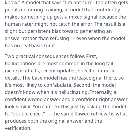
know." A model that says "I'm not sure" too often gets
penalized during training; a model that confidently
makes something up gets a mixed signal because the
human rater might not catch the error. The result is a
slight but persistent bias toward generating an
answer rather than refusing — even when the model
has no real basis for it.
Two practical consequences follow. First,
hallucinations are most common in the long tail —
niche products, recent updates, specific numeric
details. The base model has the least signal there, so
it's most likely to confabulate. Second, the model
doesn't know when it's hallucinating. Internally, a
confident wrong answer and a confident right answer
look similar. You can't fix this just by asking the model
to "double-check" — the same flawed retrieval is what
produces both the original answer and the
verification.