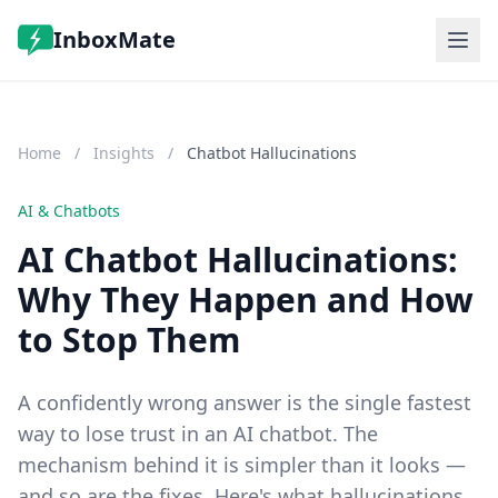
InboxMate
Features
Pricing
Home
/
Insights
/
Chatbot Hallucinations
FAQ
Log in
Start Free Trial
AI & Chatbots
AI Chatbot Hallucinations:
Why They Happen and How
to Stop Them
A confidently wrong answer is the single fastest
way to lose trust in an AI chatbot. The
mechanism behind it is simpler than it looks —
and so are the fixes. Here's what hallucinations