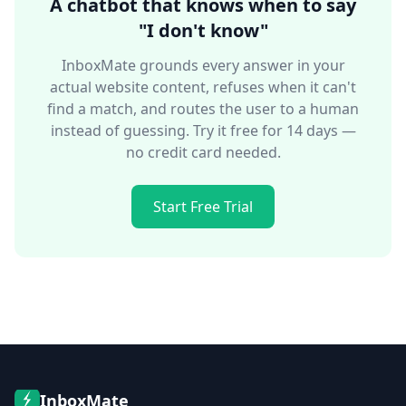
A chatbot that knows when to say
"I don't know"
InboxMate grounds every answer in your
actual website content, refuses when it can't
find a match, and routes the user to a human
instead of guessing. Try it free for 14 days —
no credit card needed.
Start Free Trial
InboxMate