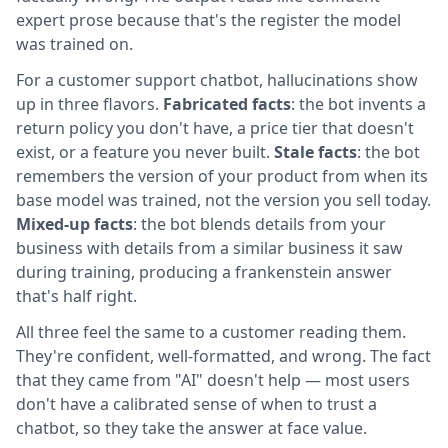
expert prose because that's the register the model
was trained on.
For a customer support chatbot, hallucinations show
up in three flavors.
Fabricated facts
: the bot invents a
return policy you don't have, a price tier that doesn't
exist, or a feature you never built.
Stale facts
: the bot
remembers the version of your product from when its
base model was trained, not the version you sell today.
Mixed-up facts
: the bot blends details from your
business with details from a similar business it saw
during training, producing a frankenstein answer
that's half right.
All three feel the same to a customer reading them.
They're confident, well-formatted, and wrong. The fact
that they came from "AI" doesn't help — most users
don't have a calibrated sense of when to trust a
chatbot, so they take the answer at face value.