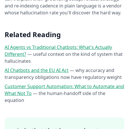
and re-indexing cadence in plain language is a vendor
whose hallucination rate you'll discover the hard way.
Related Reading
AI Agents vs Traditional Chatbots: What's Actually
Different?
— useful context on the kind of system that
hallucinates
AI Chatbots and the EU AI Act
— why accuracy and
transparency obligations now have regulatory weight
Customer Support Automation: What to Automate and
What Not To
— the human-handoff side of the
equation