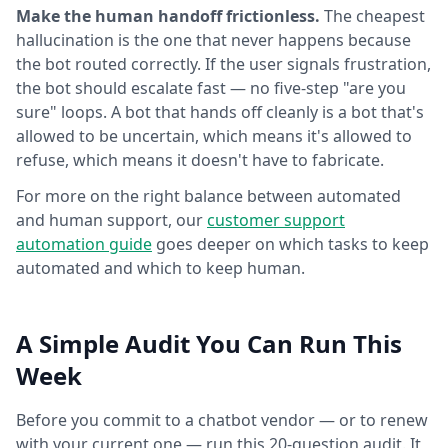
Make the human handoff frictionless.
The cheapest
hallucination is the one that never happens because
the bot routed correctly. If the user signals frustration,
the bot should escalate fast — no five-step "are you
sure" loops. A bot that hands off cleanly is a bot that's
allowed to be uncertain, which means it's allowed to
refuse, which means it doesn't have to fabricate.
For more on the right balance between automated
and human support, our
customer support
automation guide
goes deeper on which tasks to keep
automated and which to keep human.
A Simple Audit You Can Run This
Week
Before you commit to a chatbot vendor — or to renew
with your current one — run this 20-question audit. It