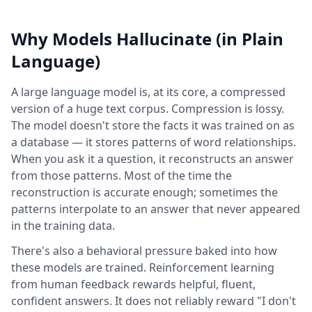
Why Models Hallucinate (in Plain
Language)
A large language model is, at its core, a compressed
version of a huge text corpus. Compression is lossy.
The model doesn't store the facts it was trained on as
a database — it stores patterns of word relationships.
When you ask it a question, it reconstructs an answer
from those patterns. Most of the time the
reconstruction is accurate enough; sometimes the
patterns interpolate to an answer that never appeared
in the training data.
There's also a behavioral pressure baked into how
these models are trained. Reinforcement learning
from human feedback rewards helpful, fluent,
confident answers. It does not reliably reward "I don't