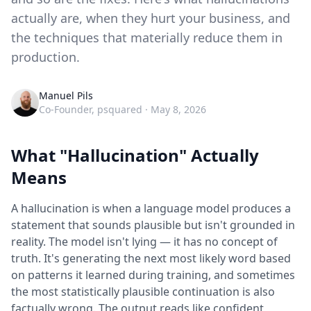
actually are, when they hurt your business, and
the techniques that materially reduce them in
production.
Manuel Pils
Co-Founder, psquared ·
May 8, 2026
What "Hallucination" Actually
Means
A hallucination is when a language model produces a
statement that sounds plausible but isn't grounded in
reality. The model isn't lying — it has no concept of
truth. It's generating the next most likely word based
on patterns it learned during training, and sometimes
the most statistically plausible continuation is also
factually wrong. The output reads like confident