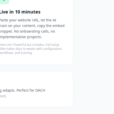
Live in 10 minutes
Paste your website URL, let the AI
train on your content, copy the embed
snippet. No onboarding calls, no
implementation projects.
Intercom: Powerful but complex. Full setup
often takes days to weeks with configuration,
workflows, and training.
g adapts. Perfect for DACH
at).