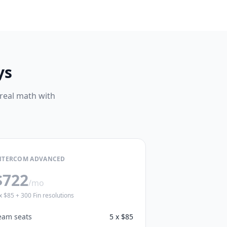
ys
 real math with
NTERCOM ADVANCED
$722
/mo
x $85 + 300 Fin resolutions
eam seats
5 x $85