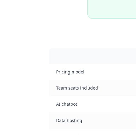
Pricing model
Team seats included
AI chatbot
Data hosting