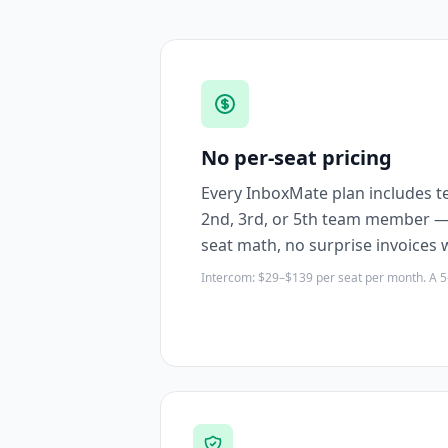
No per-seat pricing
Every InboxMate plan includes te
2nd, 3rd, or 5th team member — 
seat math, no surprise invoices
Intercom: $29–$139 per seat per month. A 