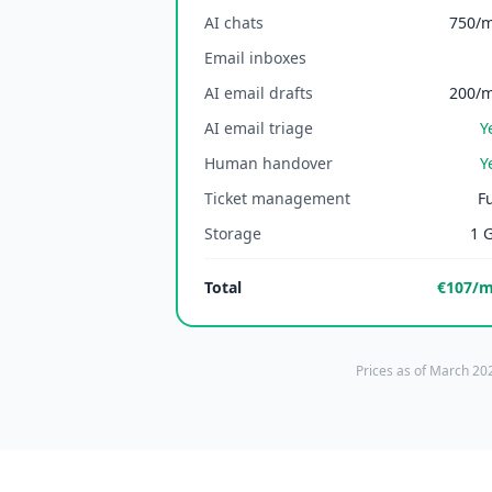
AI chats
750/
Email inboxes
AI email drafts
200/
AI email triage
Y
Human handover
Y
Ticket management
Fu
Storage
1 
Total
€107/
Prices as of March 202