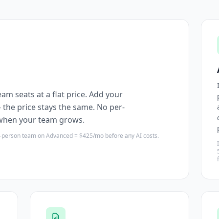
am seats at a flat price. Add your
the price stays the same. No per-
 when your team grows.
5-person team on Advanced = $425/mo before any AI costs.