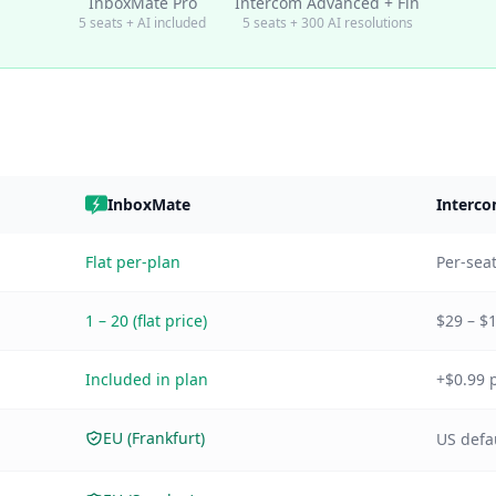
InboxMate Pro
Intercom Advanced + Fin
5 seats + AI included
5 seats + 300 AI resolutions
InboxMate
Interc
Flat per-plan
Per-seat
1 – 20 (flat price)
$29 – $
Included in plan
+$0.99 p
EU (Frankfurt)
US defau