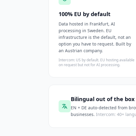
100% EU by default
Data hosted in Frankfurt, AI
processing in Sweden. EU
infrastructure is the default, not an
option you have to request. Built by
an Austrian company.
Intercom: US by default. EU hosting available
on request but not for AI processing.
Bilingual out of the box
EN + DE auto-detected from bro
businesses.
Intercom: 40+ langu