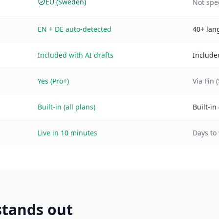
EU (Sweden)
Not spe
EN + DE auto-detected
40+ lan
Included with AI drafts
Include
Yes (Pro+)
Via Fin 
Built-in (all plans)
Built-in 
Live in 10 minutes
Days to
tands out