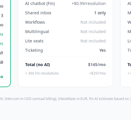
AI chatbot (Fin)
+$0.99/resolution
A
mo
Shared inbox
1 only
M
3
Workflows
Not included
W
mo
Multilingual
Not included
M
es
Lite seats
Not included
L
es
Ticketing
Yes
T
ll
GB
Total (no AI)
$145/mo
T
+ 300 Fin resolutions
+$297/mo
+ 
mo
6. Intercom in USD (annual billing), InboxMate in EUR. Fin AI estimate based on