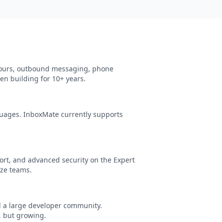
 tours, outbound messaging, phone
en building for 10+ years.
uages. InboxMate currently supports
rt, and advanced security on the Expert
ize teams.
d a large developer community.
, but growing.