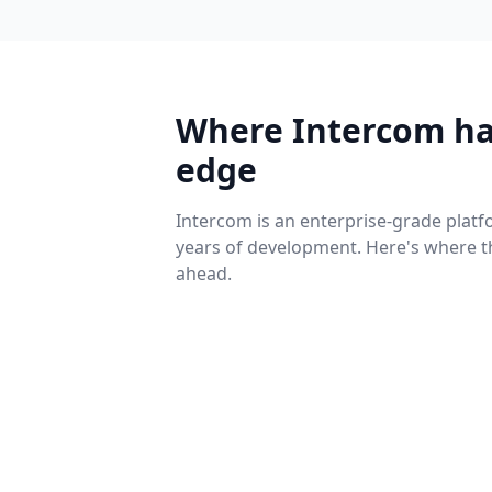
Where Intercom ha
edge
Intercom is an enterprise-grade platf
years of development. Here's where t
ahead.