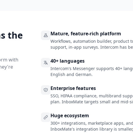
s the
Mature, feature-rich platform
Workflows, automation builder, product
support, in-app surveys. Intercom has be
orm with
40+ languages
hey're
Intercom's Messenger supports 40+ lang
English and German.
Enterprise features
SSO, HIPAA compliance, multibrand suppo
plan. InboxMate targets small and mid-s
Huge ecosystem
300+ integrations, marketplace apps, an
InboxMate's integration library is smaller