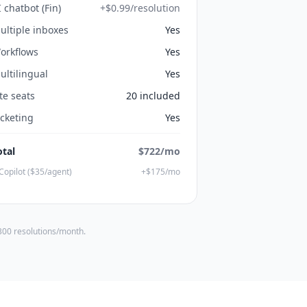
I chatbot (Fin)
+$0.99/resolution
ultiple inboxes
Yes
orkflows
Yes
ultilingual
Yes
ite seats
20 included
icketing
Yes
otal
$722/mo
Copilot ($35/agent)
+$175/mo
 300 resolutions/month.