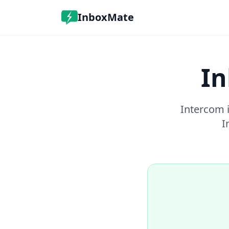
InboxMate
In
Intercom i
I