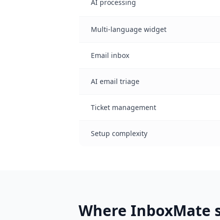
AI processing
Multi-language widget
Email inbox
AI email triage
Ticket management
Setup complexity
Where InboxMate s