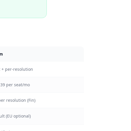
om
 + per-resolution
139 per seat/mo
er resolution (Fin)
lt (EU optional)