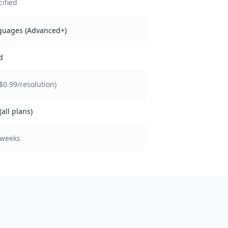
cified
guages (Advanced+)
d
($0.99/resolution)
(all plans)
 weeks