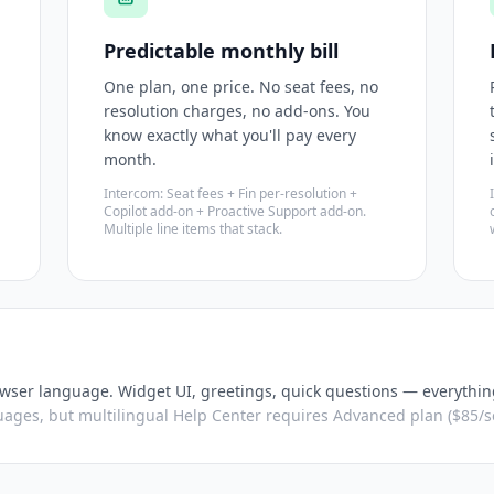
Predictable monthly bill
One plan, one price. No seat fees, no
resolution charges, no add-ons. You
know exactly what you'll pay every
month.
Intercom: Seat fees + Fin per-resolution +
Copilot add-on + Proactive Support add-on.
Multiple line items that stack.
wser language. Widget UI, greetings, quick questions — everythin
ages, but multilingual Help Center requires Advanced plan ($85/se