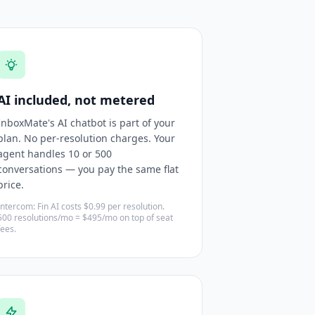
AI included, not metered
InboxMate's AI chatbot is part of your
plan. No per-resolution charges. Your
agent handles 10 or 500
conversations — you pay the same flat
price.
Intercom: Fin AI costs $0.99 per resolution.
500 resolutions/mo = $495/mo on top of seat
fees.