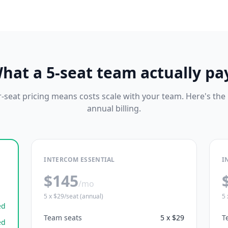
hat a 5-seat team actually pa
-seat pricing means costs scale with your team. Here's the
annual billing.
INTERCOM ESSENTIAL
I
$145
/mo
5 x $29/seat (annual)
5 
ed
Team seats
5 x $29
T
ed