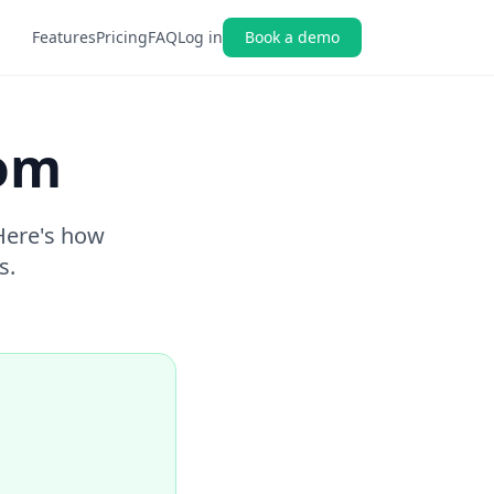
Features
Pricing
FAQ
Log in
Book a demo
com
 Here's how
s.