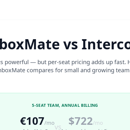
boxMate vs Inter
s powerful — but per-seat pricing adds up fast.
nboxMate compares for small and growing team
5-SEAT TEAM, ANNUAL BILLING
€107
$722
/mo
/mo
vs