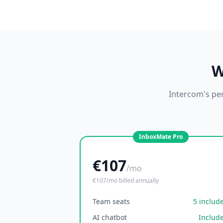
W
Intercom's per
InboxMate Pro
€107
/mo
€107/mo billed annually
Team seats
5 includ
AI chatbot
Includ