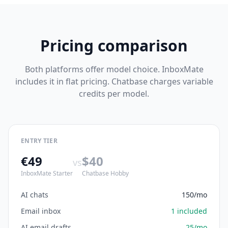
Pricing comparison
Both platforms offer model choice. InboxMate
includes it in flat pricing. Chatbase charges variable
credits per model.
ENTRY TIER
€49
$40
vs
InboxMate Starter
Chatbase Hobby
AI chats
150/mo
Email inbox
1 included
AI email drafts
25/mo