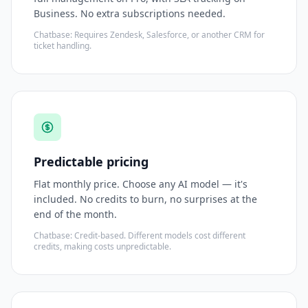
Business. No extra subscriptions needed.
Chatbase: Requires Zendesk, Salesforce, or another CRM for
ticket handling.
Predictable pricing
Flat monthly price. Choose any AI model — it's
included. No credits to burn, no surprises at the
end of the month.
Chatbase: Credit-based. Different models cost different
credits, making costs unpredictable.