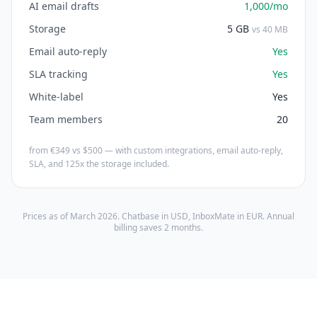
AI email drafts
1,000/mo
Storage
5 GB
vs 40 MB
Email auto-reply
Yes
SLA tracking
Yes
White-label
Yes
Team members
20
from €349 vs $500 — with custom integrations, email auto-reply,
SLA, and 125x the storage included.
Prices as of March 2026. Chatbase in USD, InboxMate in EUR. Annual
billing saves 2 months.