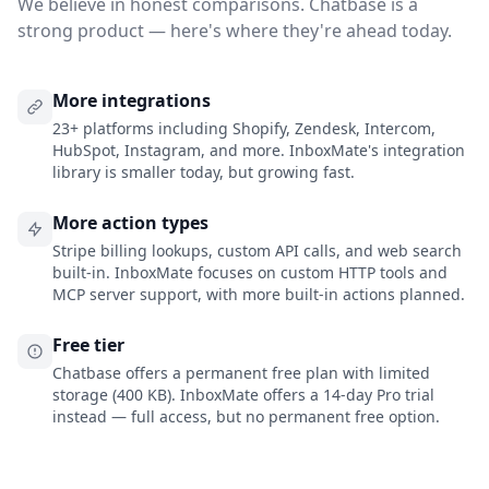
We believe in honest comparisons. Chatbase is a
strong product — here's where they're ahead today.
More integrations
23+ platforms including Shopify, Zendesk, Intercom,
HubSpot, Instagram, and more. InboxMate's integration
library is smaller today, but growing fast.
More action types
Stripe billing lookups, custom API calls, and web search
built-in. InboxMate focuses on custom HTTP tools and
MCP server support, with more built-in actions planned.
Free tier
Chatbase offers a permanent free plan with limited
storage (400 KB). InboxMate offers a 14-day Pro trial
instead — full access, but no permanent free option.