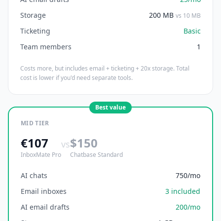
Storage
200 MB
vs 10 MB
Ticketing
Basic
Team members
1
Costs more, but includes email + ticketing + 20x storage. Total
cost is lower if you'd need separate tools.
Best value
MID TIER
€107
$150
vs
InboxMate Pro
Chatbase Standard
AI chats
750/mo
Email inboxes
3 included
AI email drafts
200/mo