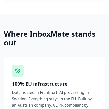
Where InboxMate stands
out
100% EU infrastructure
Data hosted in Frankfurt, AI processing in
Sweden. Everything stays in the EU. Built by
an Austrian company, GDPR compliant by