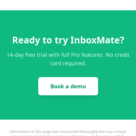
Ready to try InboxMate?
14-day free trial with full Pro features. No credit
card required.
Book a demo
Information on this page was researched thoroughly but may contain