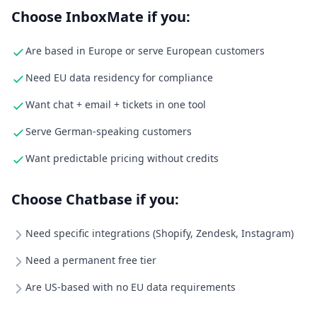
Choose InboxMate if you:
Are based in Europe or serve European customers
Need EU data residency for compliance
Want chat + email + tickets in one tool
Serve German-speaking customers
Want predictable pricing without credits
Choose Chatbase if you:
Need specific integrations (Shopify, Zendesk, Instagram)
Need a permanent free tier
Are US-based with no EU data requirements