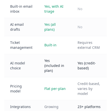
Built-in email
Yes, with AI
No
inbox
triage
AI email
Yes (all
No
drafts
plans)
Ticket
Requires
Built-in
management
external CRM
Yes
AI model
Yes (credit-
(included in
choice
based)
plan)
Credit-based,
Pricing
Flat per-plan
varies by
model
model
Integrations
Growing
23+ platforms