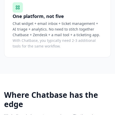
One platform, not five
Chat widget + email inbox + ticket management +
AI triage + analytics. No need to stitch together
Chatbase + Zendesk + a mail tool + a ticketing app.
With Chatbase, you typically need 2-3 additional
tools for the same workflow.
Where Chatbase has the
edge