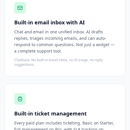
Built-in email inbox with AI
Chat and email in one unified inbox. AI drafts
replies, triages incoming emails, and can auto-
respond to common questions. Not just a widget —
a complete support tool.
Chatbase: No built-in email inbox, no AI triage, no reply
suggestions.
Built-in ticket management
Every paid plan includes ticketing. Basic on Starter,
full management on Pro, with SLA tracking on