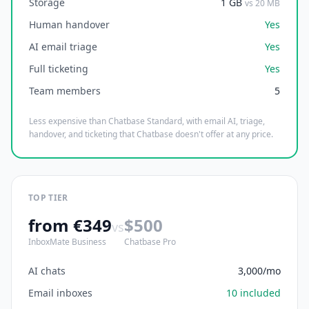
Storage
1 GB
vs 20 MB
Human handover
Yes
AI email triage
Yes
Full ticketing
Yes
Team members
5
Less expensive than Chatbase Standard, with email AI, triage,
handover, and ticketing that Chatbase doesn't offer at any price.
TOP TIER
from €349
$500
vs
InboxMate Business
Chatbase Pro
AI chats
3,000/mo
Email inboxes
10 included