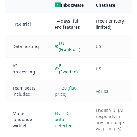
InboxMate
Chatbase
14 days, full
Free tier (very
Free trial
Pro features
limited)
EU
Data hosting
US
(Frankfurt)
AI
EU
US
processing
(Sweden)
Team seats
1 – 20 (flat
Varies
included
price)
English UI (AI
Multi-
EN + DE
responds in
language
auto-
any language
widget
detected
via prompts)