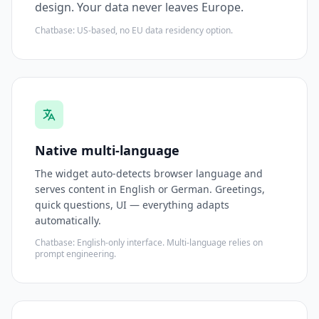
design. Your data never leaves Europe.
Chatbase: US-based, no EU data residency option.
Native multi-language
The widget auto-detects browser language and
serves content in English or German. Greetings,
quick questions, UI — everything adapts
automatically.
Chatbase: English-only interface. Multi-language relies on
prompt engineering.