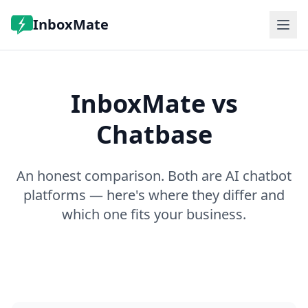
InboxMate
Features
Pricing
InboxMate vs
FAQ
Log in
Chatbase
Book a demo
An honest comparison. Both are AI chatbot
platforms — here's where they differ and
which one fits your business.