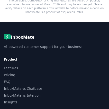
inaccuracies. Competitor pricing and features are based on publicly
available information as of March 2026 and may have changed. Please
verify details on each platform's official website before making a decision.
InboxMate is a product of psquared GmbH.
InboxMate
AI-powered customer support for your business.
Product
Features
Pricing
FAQ
InboxMate vs Chatbase
InboxMate vs Intercom
Insights