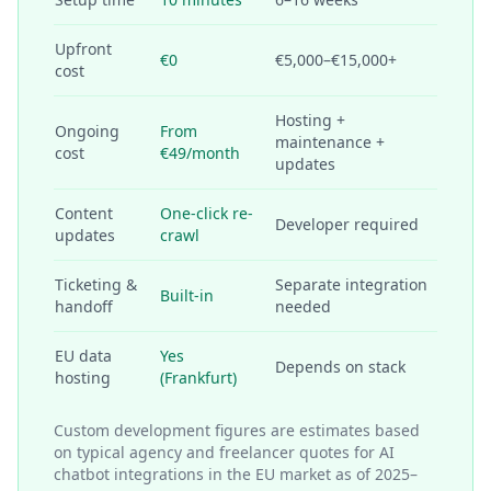
Upfront
€0
€5,000–€15,000+
cost
Hosting +
Ongoing
From
maintenance +
cost
€49/month
updates
Content
One-click re-
Developer required
updates
crawl
Ticketing &
Separate integration
Built-in
handoff
needed
EU data
Yes
Depends on stack
hosting
(Frankfurt)
Custom development figures are estimates based
on typical agency and freelancer quotes for AI
chatbot integrations in the EU market as of 2025–