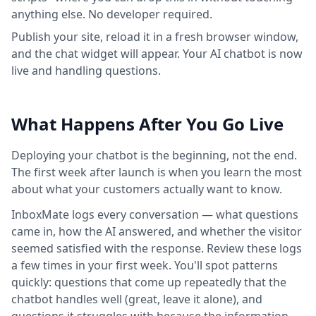
anything else. No developer required.
Publish your site, reload it in a fresh browser window,
and the chat widget will appear. Your AI chatbot is now
live and handling questions.
What Happens After You Go Live
Deploying your chatbot is the beginning, not the end.
The first week after launch is when you learn the most
about what your customers actually want to know.
InboxMate logs every conversation — what questions
came in, how the AI answered, and whether the visitor
seemed satisfied with the response. Review these logs
a few times in your first week. You'll spot patterns
quickly: questions that come up repeatedly that the
chatbot handles well (great, leave it alone), and