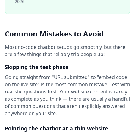
2026.
Common Mistakes to Avoid
Most no-code chatbot setups go smoothly, but there
are a few things that reliably trip people up:
Skipping the test phase
Going straight from "URL submitted" to "embed code
on the live site" is the most common mistake. Test with
realistic questions first. Your website content is rarely
as complete as you think — there are usually a handful
of common questions that aren't explicitly answered
anywhere on your site.
Pointing the chatbot at a thin website