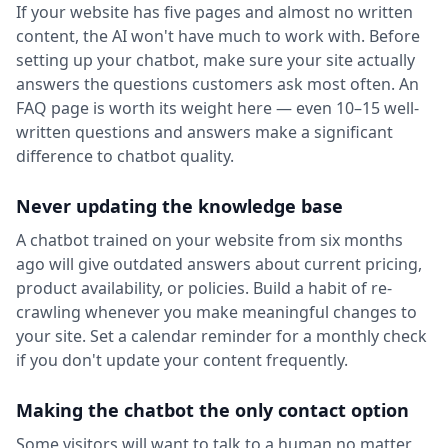
If your website has five pages and almost no written
content, the AI won't have much to work with. Before
setting up your chatbot, make sure your site actually
answers the questions customers ask most often. An
FAQ page is worth its weight here — even 10–15 well-
written questions and answers make a significant
difference to chatbot quality.
Never updating the knowledge base
A chatbot trained on your website from six months
ago will give outdated answers about current pricing,
product availability, or policies. Build a habit of re-
crawling whenever you make meaningful changes to
your site. Set a calendar reminder for a monthly check
if you don't update your content frequently.
Making the chatbot the only contact option
Some visitors will want to talk to a human no matter