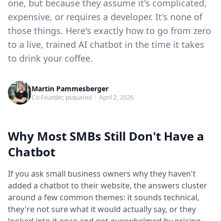
one, but because they assume it's complicated,
expensive, or requires a developer. It's none of
those things. Here's exactly how to go from zero
to a live, trained AI chatbot in the time it takes
to drink your coffee.
Martin Pammesberger
Co-Founder, psquared · April 2, 2026
Why Most SMBs Still Don't Have a
Chatbot
If you ask small business owners why they haven't
added a chatbot to their website, the answers cluster
around a few common themes: it sounds technical,
they're not sure what it would actually say, or they