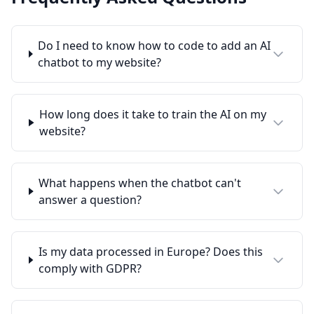
Do I need to know how to code to add an AI
chatbot to my website?
How long does it take to train the AI on my
website?
What happens when the chatbot can't
answer a question?
Is my data processed in Europe? Does this
comply with GDPR?