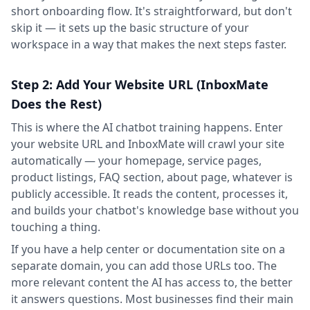
short onboarding flow. It's straightforward, but don't
skip it — it sets up the basic structure of your
workspace in a way that makes the next steps faster.
Step 2: Add Your Website URL (InboxMate
Does the Rest)
This is where the AI chatbot training happens. Enter
your website URL and InboxMate will crawl your site
automatically — your homepage, service pages,
product listings, FAQ section, about page, whatever is
publicly accessible. It reads the content, processes it,
and builds your chatbot's knowledge base without you
touching a thing.
If you have a help center or documentation site on a
separate domain, you can add those URLs too. The
more relevant content the AI has access to, the better
it answers questions. Most businesses find their main