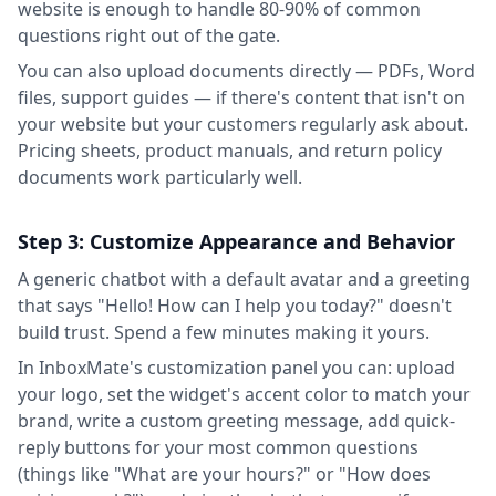
website is enough to handle 80-90% of common
questions right out of the gate.
You can also upload documents directly — PDFs, Word
files, support guides — if there's content that isn't on
your website but your customers regularly ask about.
Pricing sheets, product manuals, and return policy
documents work particularly well.
Step 3: Customize Appearance and Behavior
A generic chatbot with a default avatar and a greeting
that says "Hello! How can I help you today?" doesn't
build trust. Spend a few minutes making it yours.
In InboxMate's customization panel you can: upload
your logo, set the widget's accent color to match your
brand, write a custom greeting message, add quick-
reply buttons for your most common questions
(things like "What are your hours?" or "How does