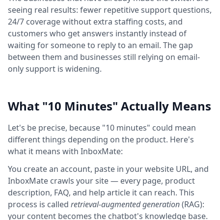
seeing real results: fewer repetitive support questions,
24/7 coverage without extra staffing costs, and
customers who get answers instantly instead of
waiting for someone to reply to an email. The gap
between them and businesses still relying on email-
only support is widening.
What "10 Minutes" Actually Means
Let's be precise, because "10 minutes" could mean
different things depending on the product. Here's
what it means with InboxMate:
You create an account, paste in your website URL, and
InboxMate crawls your site — every page, product
description, FAQ, and help article it can reach. This
process is called
retrieval-augmented generation
(RAG):
your content becomes the chatbot's knowledge base.