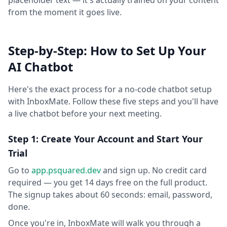
placeholder text — it's actually trained on your content
from the moment it goes live.
Step-by-Step: How to Set Up Your
AI Chatbot
Here's the exact process for a no-code chatbot setup
with InboxMate. Follow these five steps and you'll have
a live chatbot before your next meeting.
Step 1: Create Your Account and Start Your
Trial
Go to
app.psquared.dev
and sign up. No credit card
required — you get 14 days free on the full product.
The signup takes about 60 seconds: email, password,
done.
Once you're in, InboxMate will walk you through a