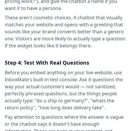
pricing work?"), and give the chatbot a name if you
want it to have a persona.
These aren't cosmetic choices. A chatbot that visually
matches your website and opens with a greeting that
sounds like your brand converts better than a generic
one. Visitors are more likely to actually type a question
if the widget looks like it belongs there.
Step 4: Test With Real Questions
Before you embed anything on your live website, use
InboxMate's built-in test console. Ask it questions the
way your actual customers would — not sanitized,
perfectly phrased questions, but the things people
actually type: "do u ship to germany?", "whats the
return policy", "how long does delivery take".
Pay attention to questions where the answer is vague
or the chatbot says it doesn't have enough