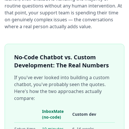
routine questions without any human intervention. At
that point, your support team is spending their time
on genuinely complex issues — the conversations
where a real person actually adds value.
No-Code Chatbot vs. Custom
Development: The Real Numbers
If you've ever looked into building a custom
chatbot, you've probably seen the quotes.
Here's how the two approaches actually
compare:
InboxMate
Custom dev
(no-code)
Setup time
10 minutes
6–16 weeks