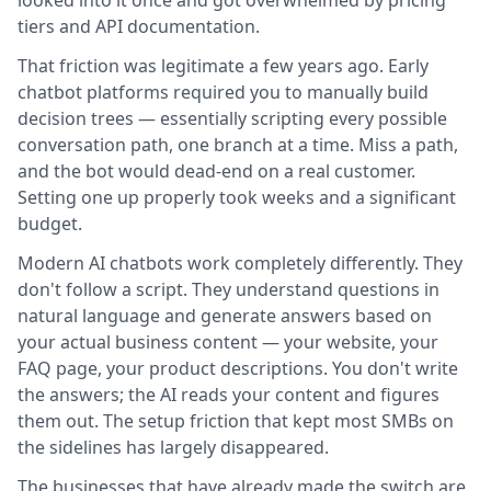
looked into it once and got overwhelmed by pricing
tiers and API documentation.
That friction was legitimate a few years ago. Early
chatbot platforms required you to manually build
decision trees — essentially scripting every possible
conversation path, one branch at a time. Miss a path,
and the bot would dead-end on a real customer.
Setting one up properly took weeks and a significant
budget.
Modern AI chatbots work completely differently. They
don't follow a script. They understand questions in
natural language and generate answers based on
your actual business content — your website, your
FAQ page, your product descriptions. You don't write
the answers; the AI reads your content and figures
them out. The setup friction that kept most SMBs on
the sidelines has largely disappeared.
The businesses that have already made the switch are