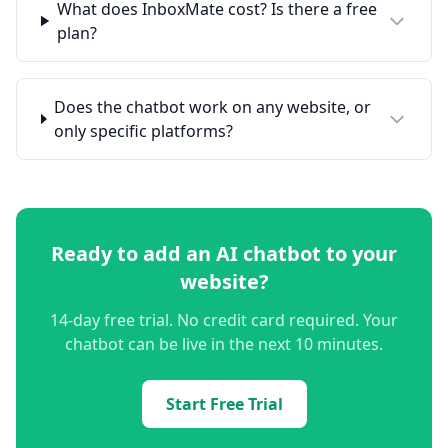
What does InboxMate cost? Is there a free
plan?
Does the chatbot work on any website, or
only specific platforms?
Ready to add an AI chatbot to your
website?
14-day free trial. No credit card required. Your
chatbot can be live in the next 10 minutes.
Start Free Trial