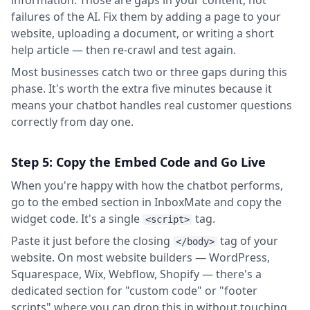
information. Those are gaps in your content, not
failures of the AI. Fix them by adding a page to your
website, uploading a document, or writing a short
help article — then re-crawl and test again.
Most businesses catch two or three gaps during this
phase. It's worth the extra five minutes because it
means your chatbot handles real customer questions
correctly from day one.
Step 5: Copy the Embed Code and Go Live
When you're happy with how the chatbot performs,
go to the embed section in InboxMate and copy the
widget code. It's a single
tag.
<script>
Paste it just before the closing
tag of your
</body>
website. On most website builders — WordPress,
Squarespace, Wix, Webflow, Shopify — there's a
dedicated section for "custom code" or "footer
scripts" where you can drop this in without touching