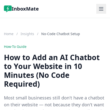
InboxMate
Features
Pricing
Home
/
Insights
/
No-Code Chatbot Setup
FAQ
Log in
Start Free Trial
How-To Guide
How to Add an AI Chatbot
to Your Website in 10
Minutes (No Code
Required)
Most small businesses still don't have a chatbot
on their website — not because they don't want