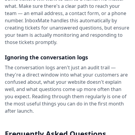
what. Make sure there's a clear path to reach your
team — an email address, a contact form, or a phone
number. InboxMate handles this automatically by
creating tickets for unanswered questions, but ensure
your team is actually monitoring and responding to
those tickets promptly.
Ignoring the conversation logs
The conversation logs aren't just an audit trail —
they're a direct window into what your customers are
confused about, what your website doesn't explain
well, and what questions come up more often than
you expect. Reading through them regularly is one of
the most useful things you can do in the first month
after launch.
Frequently Asked Questions