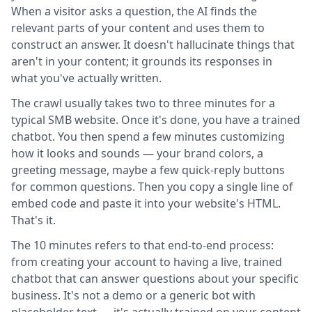
When a visitor asks a question, the AI finds the
relevant parts of your content and uses them to
construct an answer. It doesn't hallucinate things that
aren't in your content; it grounds its responses in
what you've actually written.
The crawl usually takes two to three minutes for a
typical SMB website. Once it's done, you have a trained
chatbot. You then spend a few minutes customizing
how it looks and sounds — your brand colors, a
greeting message, maybe a few quick-reply buttons
for common questions. Then you copy a single line of
embed code and paste it into your website's HTML.
That's it.
The 10 minutes refers to that end-to-end process:
from creating your account to having a live, trained
chatbot that can answer questions about your specific
business. It's not a demo or a generic bot with