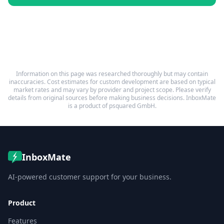
Information on this page was researched thoroughly but may contain
inaccuracies. Cost estimates for custom development are based on typical
market rates and may vary by provider and project scope. Please verify
details from original sources before making business decisions. InboxMate
is a product of psquared GmbH.
InboxMate
AI-powered customer support for your business.
Product
Features