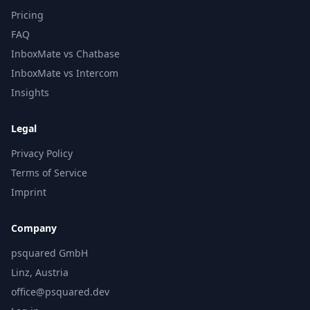
Pricing
FAQ
InboxMate vs Chatbase
InboxMate vs Intercom
Insights
Legal
Privacy Policy
Terms of Service
Imprint
Company
psquared GmbH
Linz, Austria
office@psquared.dev