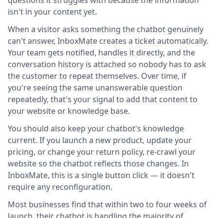
questions it struggles with because the information
isn't in your content yet.
When a visitor asks something the chatbot genuinely
can't answer, InboxMate creates a ticket automatically.
Your team gets notified, handles it directly, and the
conversation history is attached so nobody has to ask
the customer to repeat themselves. Over time, if
you're seeing the same unanswerable question
repeatedly, that's your signal to add that content to
your website or knowledge base.
You should also keep your chatbot's knowledge
current. If you launch a new product, update your
pricing, or change your return policy, re-crawl your
website so the chatbot reflects those changes. In
InboxMate, this is a single button click — it doesn't
require any reconfiguration.
Most businesses find that within two to four weeks of
launch, their chatbot is handling the majority of