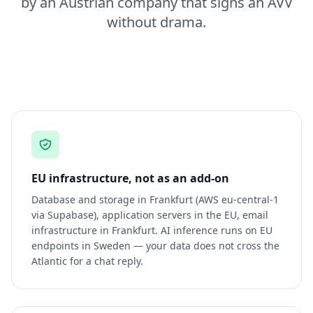
by an Austrian company that signs an AVV
without drama.
EU infrastructure, not as an add-on
Database and storage in Frankfurt (AWS eu-central-1
via Supabase), application servers in the EU, email
infrastructure in Frankfurt. AI inference runs on EU
endpoints in Sweden — your data does not cross the
Atlantic for a chat reply.