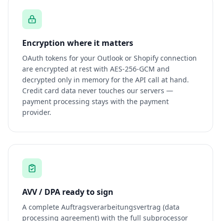
Encryption where it matters
OAuth tokens for your Outlook or Shopify connection
are encrypted at rest with AES-256-GCM and
decrypted only in memory for the API call at hand.
Credit card data never touches our servers —
payment processing stays with the payment
provider.
AVV / DPA ready to sign
A complete Auftragsverarbeitungsvertrag (data
processing agreement) with the full subprocessor