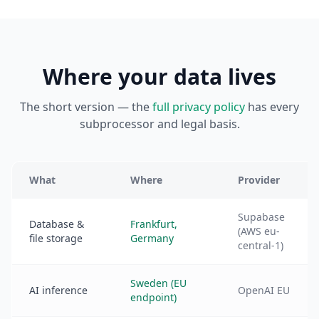
Where your data lives
The short version — the
full privacy policy
has every
subprocessor and legal basis.
What
Where
Provider
Supabase
Database &
Frankfurt,
(AWS eu-
file storage
Germany
central-1)
Sweden (EU
AI inference
OpenAI EU
endpoint)