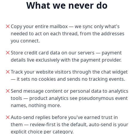
What we never do
Copy your entire mailbox — we sync only what's
needed to act on each thread, from the addresses
you connect.
Store credit card data on our servers — payment
details live exclusively with the payment provider.
Track your website visitors through the chat widget
— it sets no cookies and sends no tracking events.
Send message content or personal data to analytics
tools — product analytics see pseudonymous event
names, nothing more.
Auto-send replies before you've earned trust in
them — review-first is the default, auto-send is your
explicit choice per category.