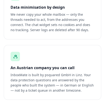
Data minimisation by design
We never copy your whole mailbox — only the
threads needed to act, from the addresses you
connect. The chat widget sets no cookies and does
no tracking. Server logs are deleted after 90 days.
An Austrian company you can call
InboxMate is built by psquared GmbH in Linz. Your
data protection questions are answered by the
people who built the system — in German or English
— not by a ticket queue in another timezone.