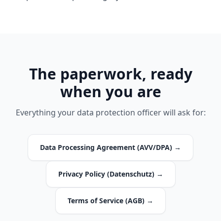
The paperwork, ready
when you are
Everything your data protection officer will ask for:
Data Processing Agreement (AVV/DPA) →
Privacy Policy (Datenschutz) →
Terms of Service (AGB) →