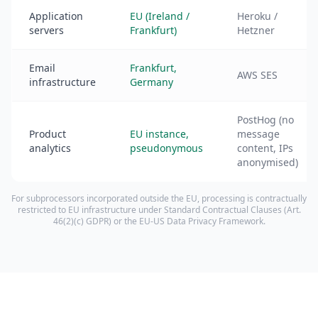
Application
EU (Ireland /
Heroku /
servers
Frankfurt)
Hetzner
Email
Frankfurt,
AWS SES
infrastructure
Germany
PostHog (no
Product
EU instance,
message
analytics
pseudonymous
content, IPs
anonymised)
For subprocessors incorporated outside the EU, processing is contractually
restricted to EU infrastructure under Standard Contractual Clauses (Art.
46(2)(c) GDPR) or the EU-US Data Privacy Framework.