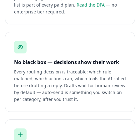
list is part of every paid plan.
Read the DPA
— no
enterprise tier required.
No black box — decisions show their work
Every routing decision is traceable: which rule
matched, which actions ran, which tools the AI called
before drafting a reply. Drafts wait for human review
by default — auto-send is something you switch on
per category, after you trust it.