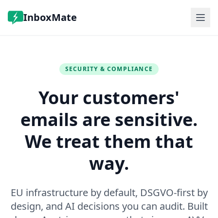
InboxMate
Features
Pricing
FAQ
SECURITY & COMPLIANCE
Log in
Your customers'
Book a demo
emails are sensitive.
We treat them that
way.
EU infrastructure by default, DSGVO-first by
design, and AI decisions you can audit. Built