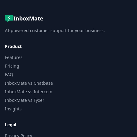
InboxMate
AI-powered customer support for your business.
Product
Features
Pricing
FAQ
InboxMate vs Chatbase
InboxMate vs Intercom
InboxMate vs Fyxer
Insights
Legal
Privacy Policy