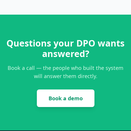
Questions your DPO wants
answered?
Book a call — the people who built the system
will answer them directly.
Book a demo