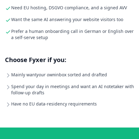
Need EU hosting, DSGVO compliance, and a signed AVV
Want the same AI answering your website visitors too
Prefer a human onboarding call in German or English over
a self-serve setup
Choose Fyxer if you:
Mainly want
your own
inbox sorted and drafted
Spend your day in meetings and want an AI notetaker with
follow-up drafts
Have no EU data-residency requirements