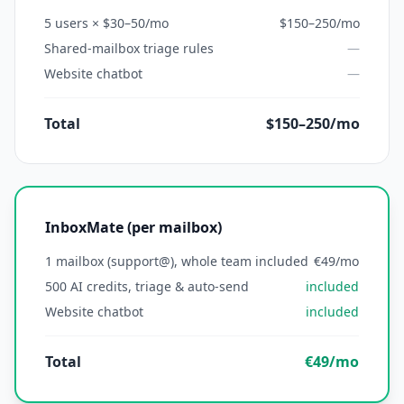
5 users × $30–50/mo
$150–250/mo
Shared-mailbox triage rules
—
Website chatbot
—
Total
$150–250/mo
InboxMate (per mailbox)
1 mailbox (support@), whole team included
€49/mo
500 AI credits, triage & auto-send
included
Website chatbot
included
Total
€49/mo