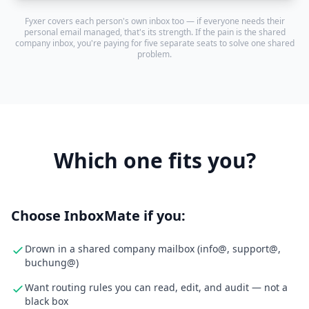
Fyxer covers each person's own inbox too — if everyone needs their
personal email managed, that's its strength. If the pain is the shared
company inbox, you're paying for five separate seats to solve one shared
problem.
Which one fits you?
Choose InboxMate if you:
Drown in a shared company mailbox (info@, support@,
buchung@)
Want routing rules you can read, edit, and audit — not a
black box