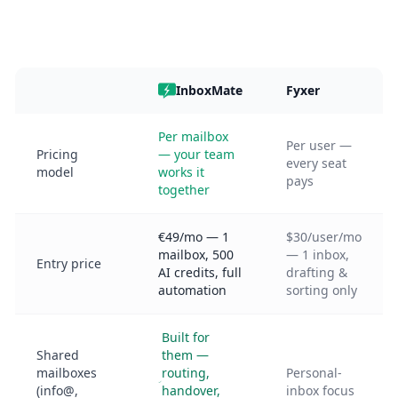
InboxMate
Fyxer
Per mailbox
Per user —
Pricing
— your team
every seat
model
works it
pays
together
€49/mo — 1
$30/user/mo
mailbox, 500
— 1 inbox,
Entry price
AI credits, full
drafting &
automation
sorting only
Built for
Shared
them —
mailboxes
routing,
Personal-
(info@,
handover,
inbox focus