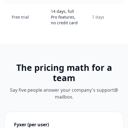
14 days, full
Free trial
Pro features,
7 days
no credit card
The pricing math for a
team
Say five people answer your company's support@
mailbox.
Fyxer (per user)