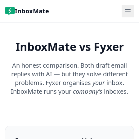
InboxMate
Features
Pricing
InboxMate vs Fyxer
FAQ
Log in
Book a demo
An honest comparison. Both draft email
replies with AI — but they solve different
problems. Fyxer organises
your
inbox.
InboxMate runs your
company's
inboxes.