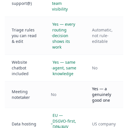
support@)
team
visibility
Yes — every
Triage rules
routing
Automatic,
you can read
decision
not rule-
& edit
shows its
editable
work
Website
Yes — same
chatbot
agent, same
No
included
knowledge
Yes — a
Meeting
No
genuinely
notetaker
good one
EU —
DSGVO-first,
Data hosting
US company
DPA/AVV