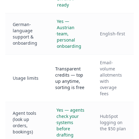
ready
Yes —
German-
Austrian
language
team,
English-first
support &
personal
onboarding
onboarding
Email-
Transparent
volume
credits — top
allotments
Usage limits
up anytime,
with
sorting is free
overage
fees
Yes — agents
Agent tools
check your
HubSpot
(look up
systems
logging on
orders,
before
the $50 plan
bookings)
drafting