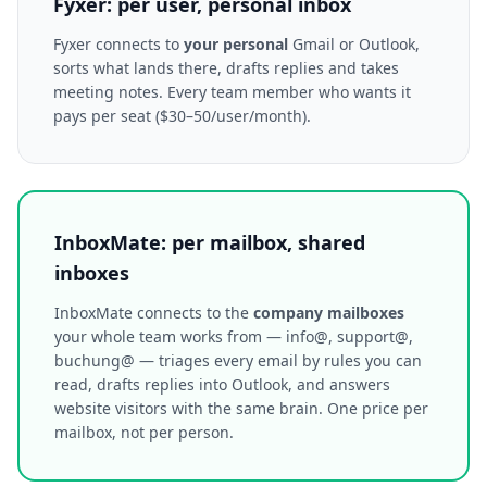
Fyxer: per user, personal inbox
Fyxer connects to
your personal
Gmail or Outlook,
sorts what lands there, drafts replies and takes
meeting notes. Every team member who wants it
pays per seat ($30–50/user/month).
InboxMate: per mailbox, shared
inboxes
InboxMate connects to the
company mailboxes
your whole team works from — info@, support@,
buchung@ — triages every email by rules you can
read, drafts replies into Outlook, and answers
website visitors with the same brain. One price per
mailbox, not per person.