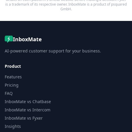
is a trademark of its respective owner. InboxMate is a product of psquared
GmbH.
InboxMate
AI-powered customer support for your business.
Product
Features
Pricing
FAQ
InboxMate vs Chatbase
InboxMate vs Intercom
InboxMate vs Fyxer
Insights