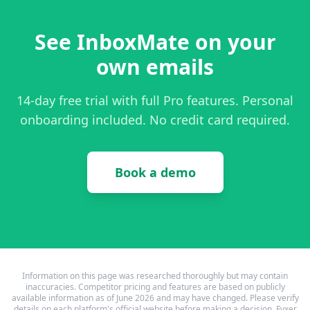
See InboxMate on your
own emails
14-day free trial with full Pro features. Personal
onboarding included. No credit card required.
Book a demo
Information on this page was researched thoroughly but may contain
inaccuracies. Competitor pricing and features are based on publicly
available information as of June 2026 and may have changed. Please verify
details on each platform's official website before making a decision. Fyxer