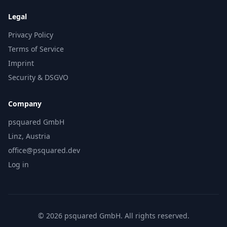
Legal
Privacy Policy
Terms of Service
Imprint
Security & DSGVO
Company
psquared GmbH
Linz, Austria
office@psquared.dev
Log in
© 2026 psquared GmbH. All rights reserved.